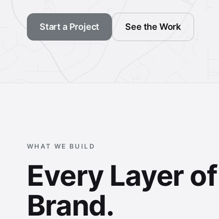
Start a Project
See the Work
WHAT WE BUILD
Every Layer o
Brand.