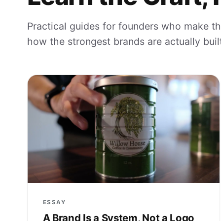
Practical guides for founders who make th
how the strongest brands are actually built
ESSAY
A Brand Is a System, Not a Logo