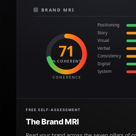
BRAND MRI
Positioning
Story
Visual
71
Verbal
Consistency
% COHERENT
Digital
System
COHERENCE
FREE SELF-ASSESSMENT
The Brand MRI
Read your brand across the seven pillars of c