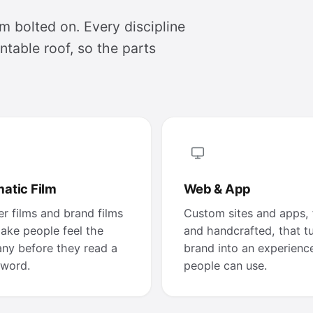
m bolted on. Every discipline
table roof, so the parts
atic Film
Web & App
r films and brand films
Custom sites and apps, 
ake people feel the
and handcrafted, that t
ny before they read a
brand into an experienc
 word.
people can use.