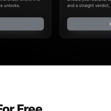
ps unlocks.
and a straight verdict,
For Free.