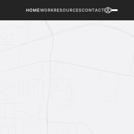
HOME
WORK
RESOURCES
CONTACT