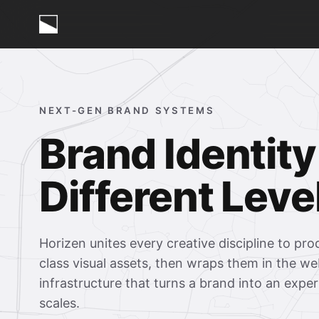
NEXT-GEN BRAND SYSTEMS
Brand Identity
Different Leve
Horizen unites every creative discipline to pr
class visual assets, then wraps them in the we
infrastructure that turns a brand into an expe
scales.