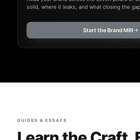
solid, where it leaks, and what closing the ga
Start the Brand MRI
GUIDES & ESSAYS
Learn the Craft, 