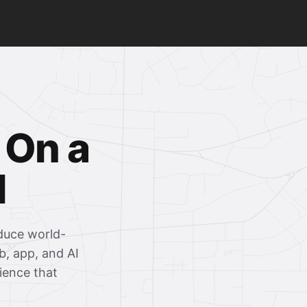
 On a
l
oduce world-
b, app, and AI
rience that