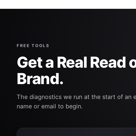
FREE TOOLS
Get a Real Read 
Brand.
The diagnostics we run at the start of an 
name or email to begin.