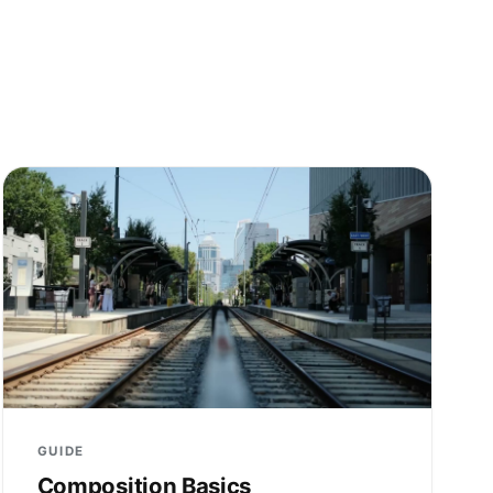
GUIDE
Composition Basics