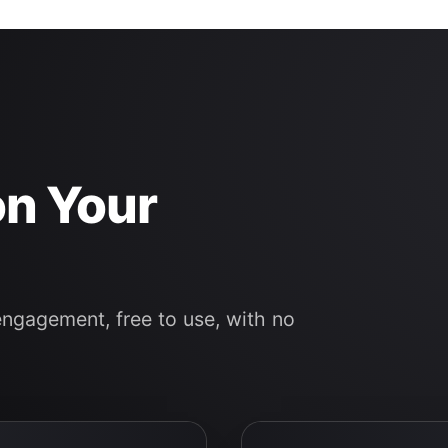
on Your
engagement, free to use, with no