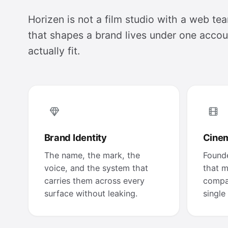
Horizen is not a film studio with a web tea
that shapes a brand lives under one accoun
actually fit.
Brand Identity
Cinem
The name, the mark, the
Founde
voice, and the system that
that m
carries them across every
compa
surface without leaking.
single