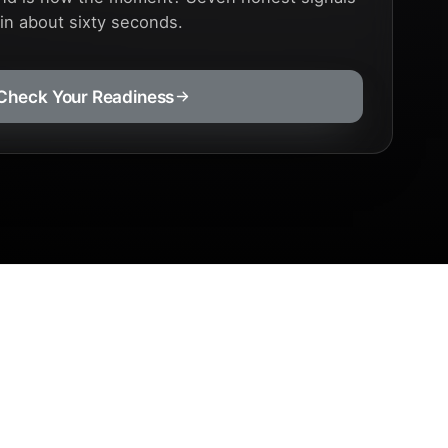
 in about sixty seconds.
Check Your Readiness