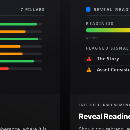
7 PILLARS
REVEAL READ
READINESS
Not Yet
FLAGGED SIGNAL
The Story
Asset Consist
The System
FREE SELF-ASSESSMEN
Reveal Readin
oherence, where it is
Should you rebrand, 