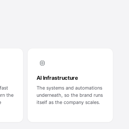
AI Infrastructure
fast
The systems and automations
urn the
underneath, so the brand runs
e
itself as the company scales.