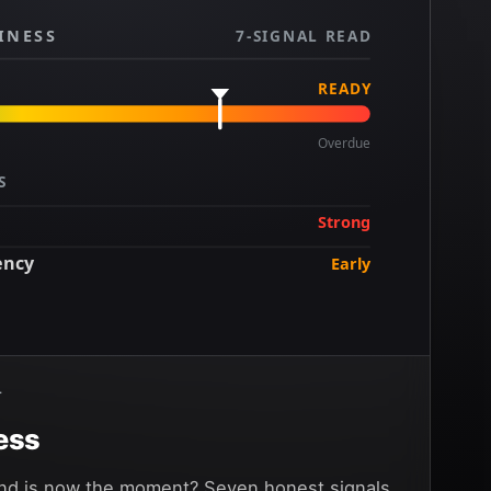
INESS
7-SIGNAL READ
READY
Overdue
S
Strong
ency
Early
Strong
T
ess
and is now the moment? Seven honest signals