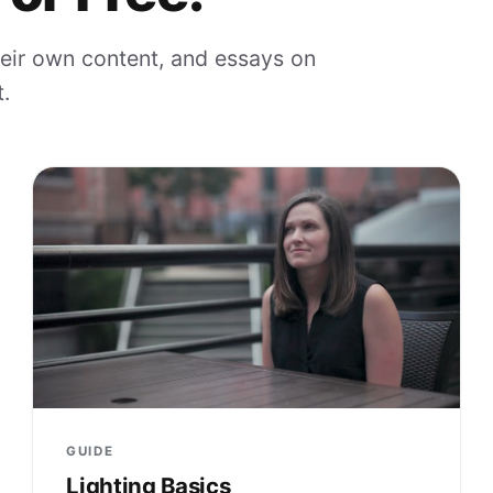
eir own content, and essays on
.
GUIDE
Lighting Basics