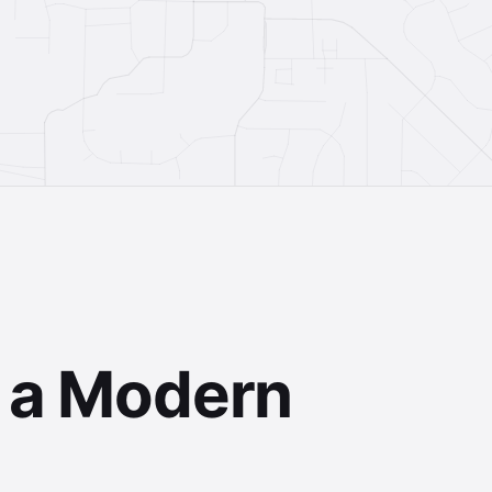
Terms
Privacy
f a Modern